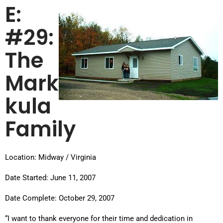
E:
#29:
The
Mark
kula
Family
Location: Midway / Virginia
Date Started: June 11, 2007
Date Complete: October 29, 2007
“I want to thank everyone for their time and dedication in