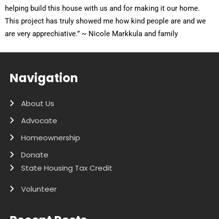
helping build this house with us and for making it our home.
This project has truly showed me how kind people are and we
are very apprechiative.” ~ Nicole Markkula and family
Navigation
About Us
Advocate
Homeownership
Donate
State Housing Tax Credit
Volunteer