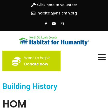
Click here to volunteer
habitat@nslchfh.org
North St. Louis County
Building homes, building hope
Want to help?
Habitat for Humanity
Donate now
Building History
HOM