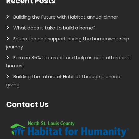
Recent Posts
Building the Future with Habitat annual dinner
What does it take to build a home?
Education and support during the homeownership
journey
Earn an 85% tax credit and help us build affordable
homes!
Building the future of Habitat through planned
giving
Contact Us