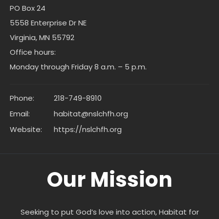
PO Box 24
5558 Enterprise Dr NE
Virginia, MN 55792
Office hours:
Monday through Friday 8 a.m. – 5 p.m.
Phone:
218-749-8910
Email:
habitat@nslchfh.org
Website:
https://nslchfh.org
Our Mission
Seeking to put God’s love into action, Habitat for