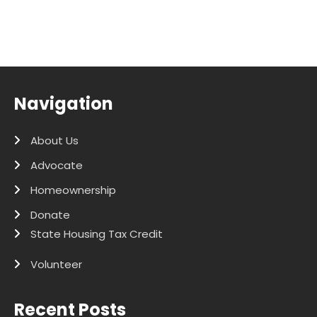
Navigation
About Us
Advocate
Homeownership
Donate
State Housing Tax Credit
Volunteer
Recent Posts