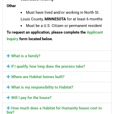
Other
Must have lived and/or working in North St.
Louis County,
MINNESOTA
for at least 6 months
Must be a U.S. Citizen or permanent resident
To request an application, please complete the
Applicant
Inquiry
form located below.
What is a family?
If I qualify, how long does the process take?
Where are Habitat homes built?
What is my responsibility to Habitat?
Will I pay for the house?
How much does a Habitat for Humanity house cost to
buy?