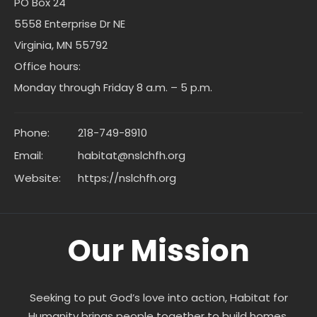
PO Box 24
5558 Enterprise Dr NE
Virginia, MN 55792
Office hours:
Monday through Friday 8 a.m. – 5 p.m.
Phone:
218-749-8910
Email:
habitat@nslchfh.org
Website:
https://nslchfh.org
Our Mission
Seeking to put God’s love into action, Habitat for
Humanity brings people together to build homes,