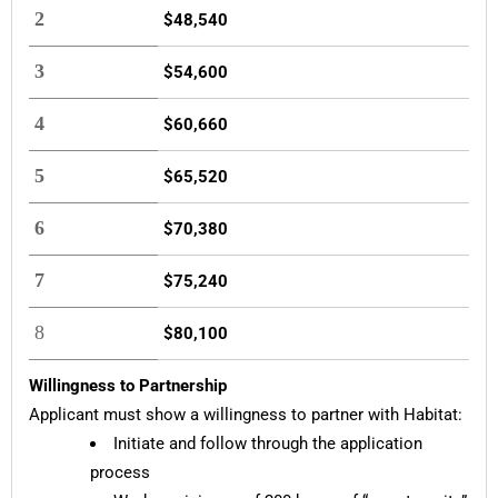
2
$48,540
3
$54,600
4
$60,660
5
$65,520
6
$70,380
7
$75,240
8
$80,100
Willingness to Partnership
Applicant must show a willingness to partner with Habitat:
Initiate and follow through the application
process