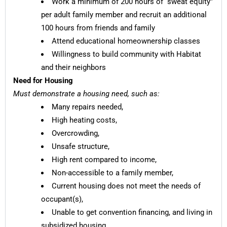
Work a minimum of 200 hours of “sweat equity”
per adult family member and recruit an additional
100 hours from friends and family
Attend educational homeownership classes
Willingness to build community with Habitat
and their neighbors
Need for Housing
Must demonstrate a housing need, such as:
Many repairs needed,
High heating costs,
Overcrowding,
Unsafe structure,
High rent compared to income,
Non-accessible to a family member,
Current housing does not meet the needs of
occupant(s),
Unable to get convention financing, and living in
subsidized housing