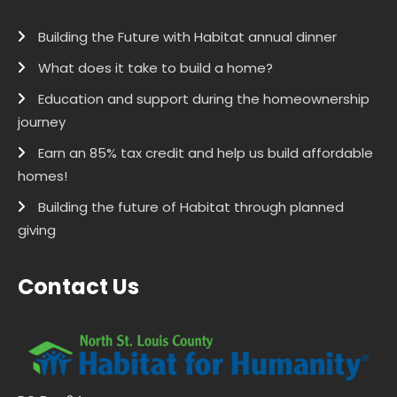
Building the Future with Habitat annual dinner
What does it take to build a home?
Education and support during the homeownership
journey
Earn an 85% tax credit and help us build affordable
homes!
Building the future of Habitat through planned
giving
Contact Us