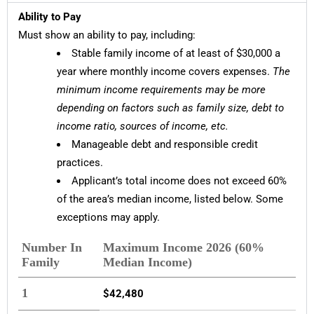
Ability to Pay
Must show an ability to pay, including:
Stable family income of at least of $30,000 a
year where monthly income covers expenses.
The
minimum income requirements may be more
depending on factors such as family size, debt to
income ratio, sources of income, etc.
Manageable debt and responsible credit
practices.
Applicant’s total income does not exceed 60%
of the area’s median income, listed below. Some
exceptions may apply.
Number In
Maximum Income 2026 (60%
Family
Median Income)
1
$42,480