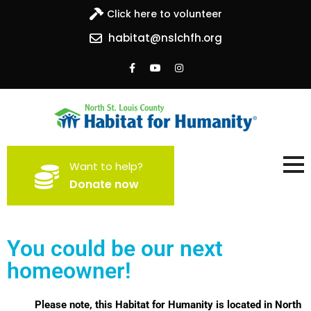
Click here to volunteer
habitat@nslchfh.org
North St. Louis County
Building homes, building hope
Want to help?
Habitat for Humanity
Donate now
You could be our next
homeowner!
Please note, this Habitat for Humanity is located in North