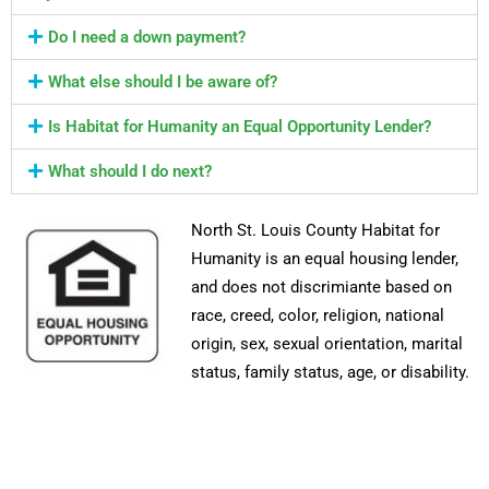
Do I need a down payment?
What else should I be aware of?
Is Habitat for Humanity an Equal Opportunity Lender?
What should I do next?
North St. Louis County Habitat for
Humanity is an equal housing lender,
and does not discrimiante based on
race, creed, color, religion, national
origin, sex, sexual orientation, marital
status, family status, age, or disability.