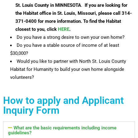
St. Louis County in MINNESOTA
.
If you are looking for
the Habitat office in St. Louis, Missouri, please call 314-
371-0400 for more information. T
o find the Habitat
closest to you, click
HERE
.
Do you have a strong desire to own your own home?
Do you have a stable source of income of at least
$30,000?
Would you like to partner with North St. Louis County
Habitat for Humanity to build your own home alongside
volunteers?
How to apply and Applicant
Inquiry Form
What are the basic requirements including income
guidelines?