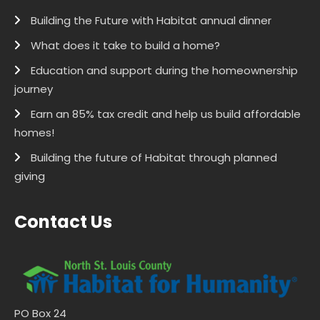
Building the Future with Habitat annual dinner
What does it take to build a home?
Education and support during the homeownership
journey
Earn an 85% tax credit and help us build affordable
homes!
Building the future of Habitat through planned
giving
Contact Us
PO Box 24