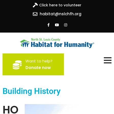
Click here to volunteer
habitat@nslchfh.org
North St. Louis County
Building homes, building hope
Want to help?
Habitat for Humanity
Donate now
Building History
HO