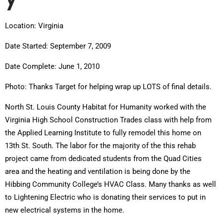
Location: Virginia
Date Started: September 7, 2009
Date Complete: June 1, 2010
Photo: Thanks Target for helping wrap up LOTS of final details.
North St. Louis County Habitat for Humanity worked with the
Virginia High School Construction Trades class with help from
the Applied Learning Institute to fully remodel this home on
13th St. South. The labor for the majority of the this rehab
project came from dedicated students from the Quad Cities
area and the heating and ventilation is being done by the
Hibbing Community College’s HVAC Class. Many thanks as well
to Lightening Electric who is donating their services to put in
new electrical systems in the home.