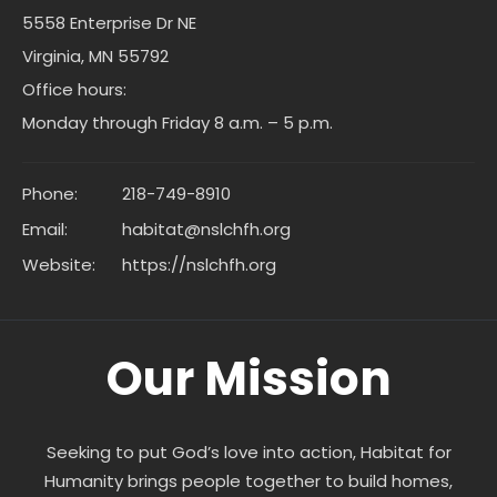
5558 Enterprise Dr NE
Virginia, MN 55792
Office hours:
Monday through Friday 8 a.m. – 5 p.m.
Phone:
218-749-8910
Email:
habitat@nslchfh.org
Website:
https://nslchfh.org
Our Mission
Seeking to put God’s love into action, Habitat for
Humanity brings people together to build homes,