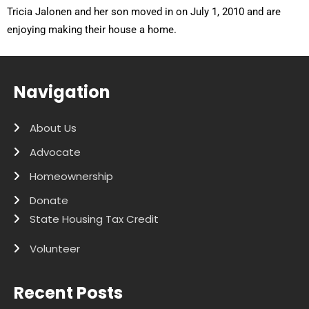
Tricia Jalonen and her son moved in on July 1, 2010 and are
enjoying making their house a home.
Navigation
About Us
Advocate
Homeownership
Donate
State Housing Tax Credit
Volunteer
Recent Posts