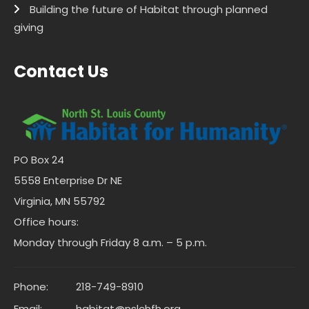
Building the future of Habitat through planned
giving
Contact Us
PO Box 24
5558 Enterprise Dr NE
Virginia, MN 55792
Office hours:
Monday through Friday 8 a.m. – 5 p.m.
Phone:
218-749-8910
Email:
habitat@nslchfh.org