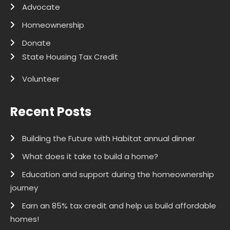
Advocate
Homeownership
Donate
State Housing Tax Credit
Volunteer
Recent Posts
Building the Future with Habitat annual dinner
What does it take to build a home?
Education and support during the homeownership
journey
Earn an 85% tax credit and help us build affordable
homes!