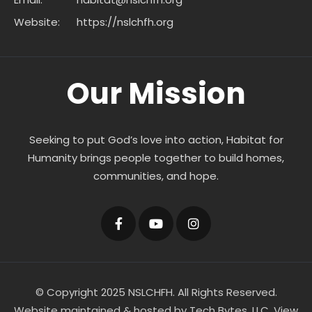
Website:
https://nslchfh.org
Our Mission
Seeking to put God’s love into action, Habitat for
Humanity brings people together to build homes,
communities, and hope.
© Copyright 2025 NSLCHFH. All Rights Reserved.
Website maintained & hosted by
Tech Bytes, LLC
.
View