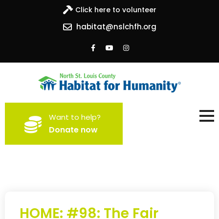
Click here to volunteer
habitat@nslchfh.org
North St. Louis County
Building homes, building hope
Want to help?
Habitat for Humanity
Donate now
HOME: #98: The Fair