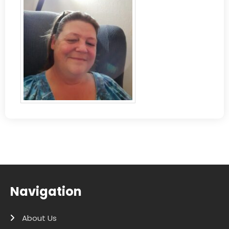
Navigation
About Us