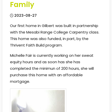
Family
2023-08-27
Our first home in Gilbert was built in partnership
with the Mesabi Range College Carpentry class.
This home was also funded, in part, by the
Thrivent Faith Build program.
Michelle Fair is currently working on her sweat
equity hours and as soon has she has
completed the minimun of 200 hours, she will
purchase this home with an affordable
mortgage.