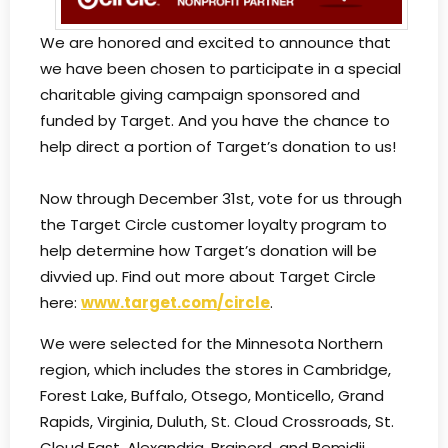
We are honored and excited to announce that
we have been chosen to participate in a special
charitable giving campaign sponsored and
funded by Target. And you have the chance to
help direct a portion of Target’s donation to us!
Now through December 31st, vote for us through
the Target Circle customer loyalty program to
help determine how Target’s donation will be
divvied up. Find out more about Target Circle
here:
www.target.com/circle
.
We were selected for the Minnesota Northern
region, which includes the stores in Cambridge,
Forest Lake, Buffalo, Otsego, Monticello, Grand
Rapids, Virginia, Duluth, St. Cloud Crossroads, St.
Cloud East, Alexandria, Brainerd, and Bemidji.