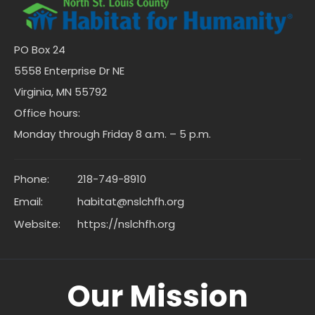
PO Box 24
5558 Enterprise Dr NE
Virginia, MN 55792
Office hours:
Monday through Friday 8 a.m. – 5 p.m.
Phone:
218-749-8910
Email:
habitat@nslchfh.org
Website:
https://nslchfh.org
Our Mission