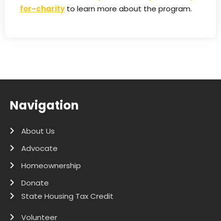
for-charity
to learn more about the program.
Navigation
About Us
Advocate
Homeownership
Donate
State Housing Tax Credit
Volunteer