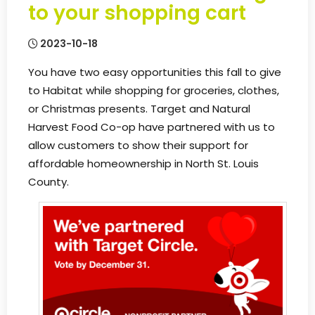
to your shopping cart
2023-10-18
You have two easy opportunities this fall to give
to Habitat while shopping for groceries, clothes,
or Christmas presents. Target and Natural
Harvest Food Co-op have partnered with us to
allow customers to show their support for
affordable homeownership in North St. Louis
County.