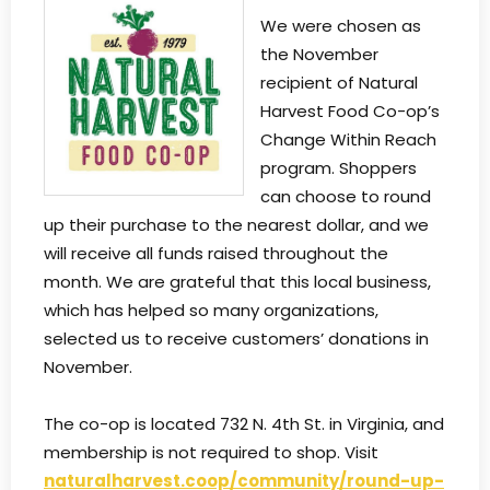
We were chosen as
the November
recipient of Natural
Harvest Food Co-op’s
Change Within Reach
program. Shoppers
can choose to round
up their purchase to the nearest dollar, and we
will receive all funds raised throughout the
month. We are grateful that this local business,
which has helped so many organizations,
selected us to receive customers’ donations in
November.
The co-op is located 732 N. 4th St. in Virginia, and
membership is not required to shop. Visit
naturalharvest.coop/community/round-up-