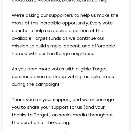
We’re asking our supporters to help us make the
most of this incredible opportunity. Every vote
counts to help us receive a portion of the
available Target funds as we continue our
mission to build simple, decent, and affordable
homes with our Iron Range neighbors.
As you earn more votes with eligible Target
purchases, you can keep voting multiple times
during the campaign!
Thank you for your support, and we encourage
you to share your support for us (and your
thanks to Target) on social media throughout
the duration of the voting.