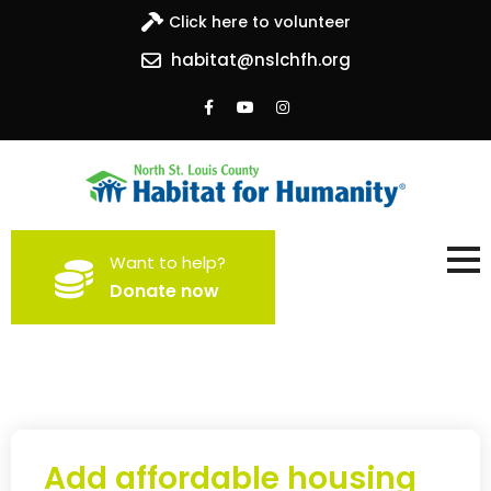
Click here to volunteer
habitat@nslchfh.org
North St. Louis County
Building homes, building hope
Want to help?
Habitat for Humanity
Donate now
Add affordable housing