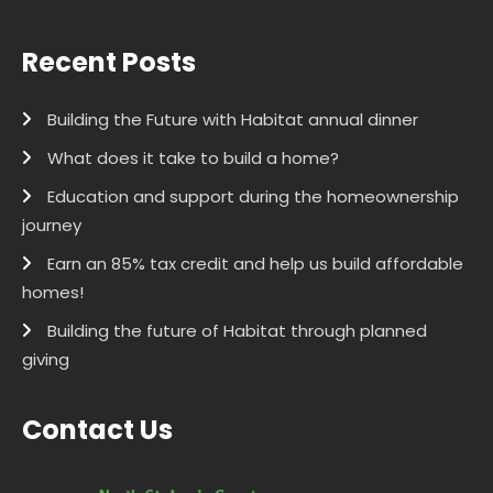
Recent Posts
Building the Future with Habitat annual dinner
What does it take to build a home?
Education and support during the homeownership
journey
Earn an 85% tax credit and help us build affordable
homes!
Building the future of Habitat through planned
giving
Contact Us