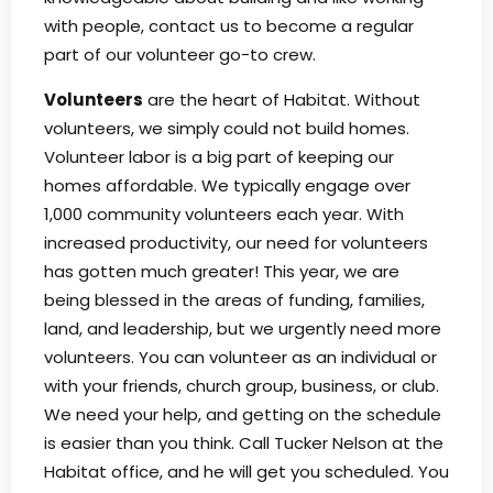
with people, contact us to become a regular
part of our volunteer go-to crew.
Volunteers
are the heart of Habitat. Without
volunteers, we simply could not build homes.
Volunteer labor is a big part of keeping our
homes affordable. We typically engage over
1,000 community volunteers each year. With
increased productivity, our need for volunteers
has gotten much greater! This year, we are
being blessed in the areas of funding, families,
land, and leadership, but we urgently need more
volunteers. You can volunteer as an individual or
with your friends, church group, business, or club.
We need your help, and getting on the schedule
is easier than you think. Call Tucker Nelson at the
Habitat office, and he will get you scheduled. You