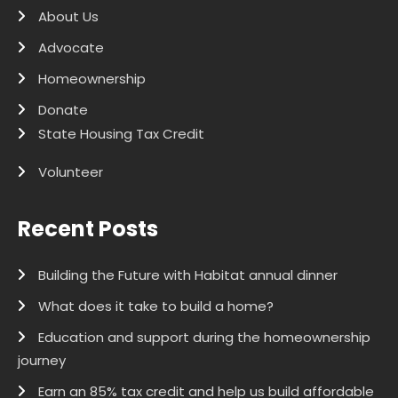
About Us
Advocate
Homeownership
Donate
State Housing Tax Credit
Volunteer
Recent Posts
Building the Future with Habitat annual dinner
What does it take to build a home?
Education and support during the homeownership
journey
Earn an 85% tax credit and help us build affordable