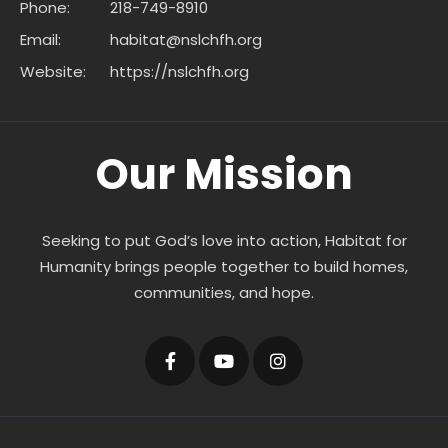
Phone:
218-749-8910
Email:
habitat@nslchfh.org
Website:
https://nslchfh.org
Our Mission
Seeking to put God’s love into action, Habitat for
Humanity brings people together to build homes,
communities, and hope.