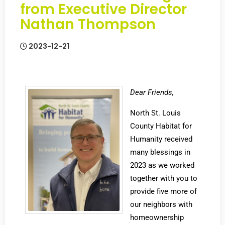
from Executive Director
Nathan Thompson
2023-12-21
Dear Friends,
North St. Louis
County Habitat for
Humanity received
many blessings in
2023 as we worked
together with you to
provide five more of
our neighbors with
homeownership