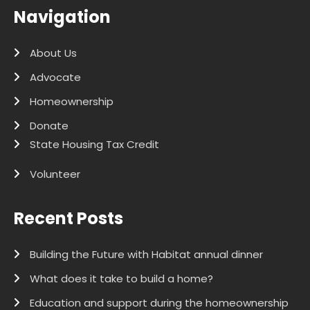
Navigation
About Us
Advocate
Homeownership
Donate
State Housing Tax Credit
Volunteer
Recent Posts
Building the Future with Habitat annual dinner
What does it take to build a home?
Education and support during the homeownership