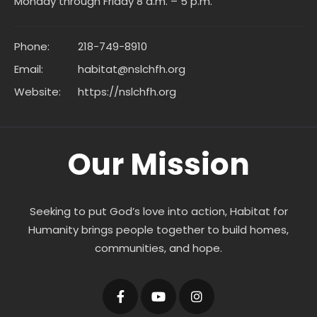
Monday through Friday 8 a.m. – 5 p.m.
Phone:
218-749-8910
Email:
habitat@nslchfh.org
Website:
https://nslchfh.org
Our Mission
Seeking to put God’s love into action, Habitat for
Humanity brings people together to build homes,
communities, and hope.