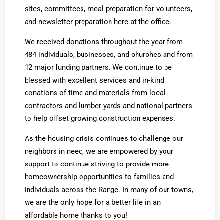
sites, committees, meal preparation for volunteers,
and newsletter preparation here at the office.
We received donations throughout the year from
484 individuals, businesses, and churches and from
12 major funding partners. We continue to be
blessed with excellent services and in-kind
donations of time and materials from local
contractors and lumber yards and national partners
to help offset growing construction expenses.
As the housing crisis continues to challenge our
neighbors in need, we are empowered by your
support to continue striving to provide more
homeownership opportunities to families and
individuals across the Range. In many of our towns,
we are the only hope for a better life in an
affordable home thanks to you!