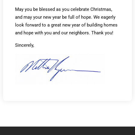
May you be blessed as you celebrate Christmas,
and may your new year be full of hope. We eagerly
look forward to a great new year of building homes
and hope with you and our neighbors. Thank you!
Sincerely,