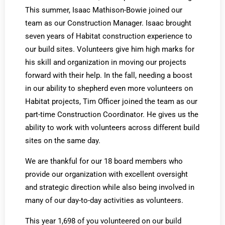
This summer, Isaac Mathison-Bowie joined our
team as our Construction Manager. Isaac brought
seven years of Habitat construction experience to
our build sites. Volunteers give him high marks for
his skill and organization in moving our projects
forward with their help. In the fall, needing a boost
in our ability to shepherd even more volunteers on
Habitat projects, Tim Officer joined the team as our
part-time Construction Coordinator. He gives us the
ability to work with volunteers across different build
sites on the same day.
We are thankful for our 18 board members who
provide our organization with excellent oversight
and strategic direction while also being involved in
many of our day-to-day activities as volunteers.
This year 1,698 of you volunteered on our build