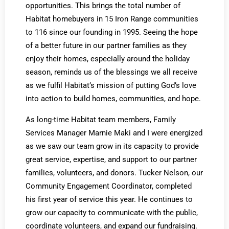
opportunities. This brings the total number of
Habitat homebuyers in 15 Iron Range communities
to 116 since our founding in 1995. Seeing the hope
of a better future in our partner families as they
enjoy their homes, especially around the holiday
season, reminds us of the blessings we all receive
as we fulfil Habitat’s mission of putting God’s love
into action to build homes, communities, and hope.
As long-time Habitat team members, Family
Services Manager Marnie Maki and I were energized
as we saw our team grow in its capacity to provide
great service, expertise, and support to our partner
families, volunteers, and donors. Tucker Nelson, our
Community Engagement Coordinator, completed
his first year of service this year. He continues to
grow our capacity to communicate with the public,
coordinate volunteers, and expand our fundraising.