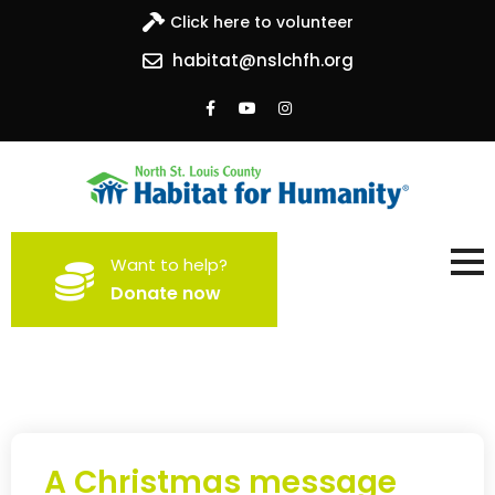
Click here to volunteer
habitat@nslchfh.org
North St. Louis County
Building homes, building hope
Want to help?
Habitat for Humanity
Donate now
A Christmas message