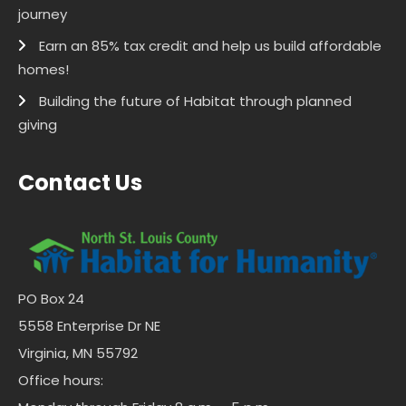
journey
Earn an 85% tax credit and help us build affordable
homes!
Building the future of Habitat through planned
giving
Contact Us
PO Box 24
5558 Enterprise Dr NE
Virginia, MN 55792
Office hours: