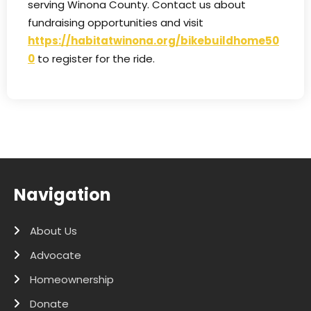
serving Winona County. Contact us about
fundraising opportunities and visit
https://habitatwinona.org/bikebuildhome50
0
to register for the ride.
Navigation
About Us
Advocate
Homeownership
Donate