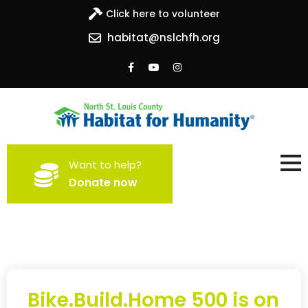
Click here to volunteer
habitat@nslchfh.org
North St. Louis County
Building homes, building hope
Want to help?
Habitat for Humanity
Donate now
Bike.Build.Home 500 is on