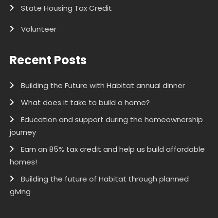
State Housing Tax Credit
Volunteer
Recent Posts
Building the Future with Habitat annual dinner
What does it take to build a home?
Education and support during the homeownership
journey
Earn an 85% tax credit and help us build affordable
homes!
Building the future of Habitat through planned
giving