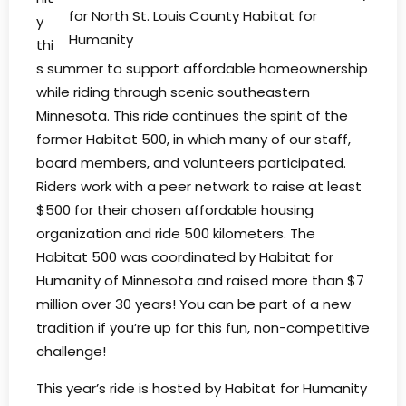
for North St. Louis County Habitat for
y
Humanity
thi
s summer to support affordable homeownership
while riding through scenic southeastern
Minnesota. This ride continues the spirit of the
former Habitat 500, in which many of our staff,
board members, and volunteers participated.
Riders work with a peer network to raise at least
$500 for their chosen affordable housing
organization and ride 500 kilometers. The
Habitat 500 was coordinated by Habitat for
Humanity of Minnesota and raised more than $7
million over 30 years! You can be part of a new
tradition if you’re up for this fun, non-competitive
challenge!
This year’s ride is hosted by Habitat for Humanity