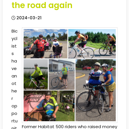
the road again
2024-03-21
Bic
ycl
ist
s
ha
ve
an
ot
he
r
op
po
rtu
Former Habitat 500 riders who raised money
nit