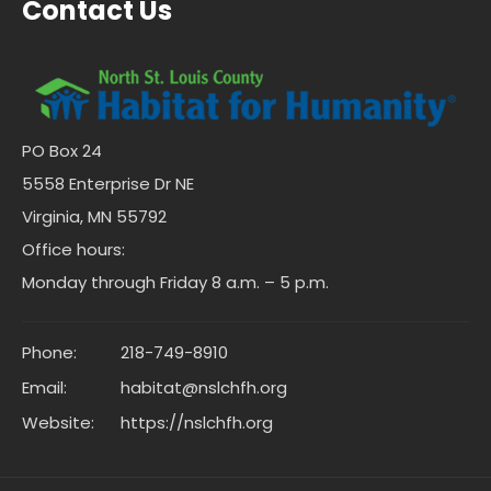
Contact Us
PO Box 24
5558 Enterprise Dr NE
Virginia, MN 55792
Office hours:
Monday through Friday 8 a.m. – 5 p.m.
Phone:
218-749-8910
Email:
habitat@nslchfh.org
Website:
https://nslchfh.org