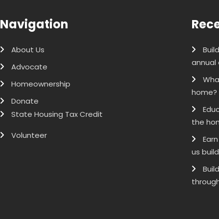
Navigation
Rece
About Us
Buil
annual 
Advocate
What
Homeownership
home?
Donate
Educ
State Housing Tax Credit
the ho
Volunteer
Earn
us buil
Buil
through