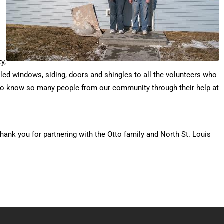
y,
led windows, siding, doors and shingles to all the volunteers who
en to know so many people from our community through their help at
ank you for partnering with the Otto family and North St. Louis