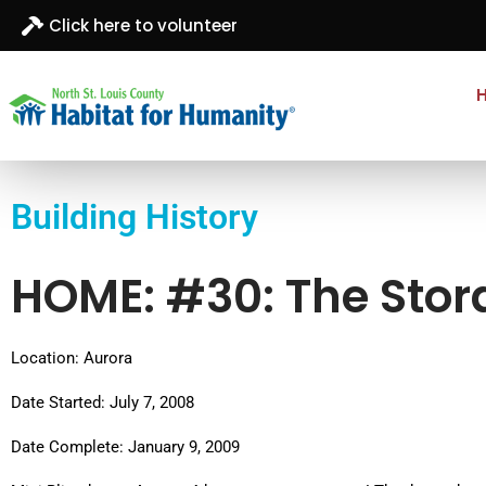
Click here to volunteer
North St. Louis
Building homes, building hope
County
Building History
Habitat for
Humanity
HOME: #30: The Stor
Location: Aurora
Date Started: July 7, 2008
Date Complete: January 9, 2009