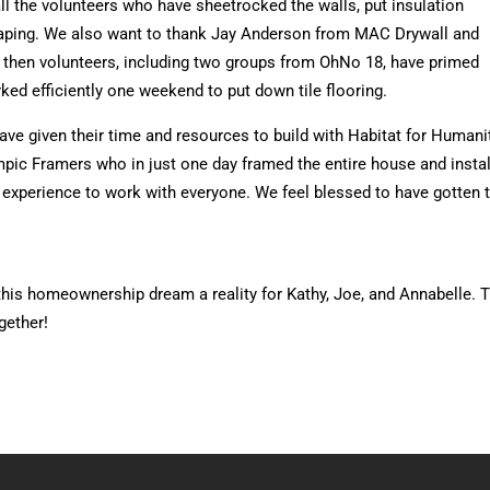
ll the volunteers who have sheetrocked the walls, put insulation
caping. We also want to thank Jay Anderson from MAC Drywall and
e then volunteers, including two groups from OhNo 18, have primed
rked efficiently one weekend to put down tile flooring.
ve given their time and resources to build with Habitat for Humanit
pic Framers who in just one day framed the entire house and instal
good experience to work with everyone. We feel blessed to have gott
his homeownership dream a reality for Kathy, Joe, and Annabelle. Th
gether!