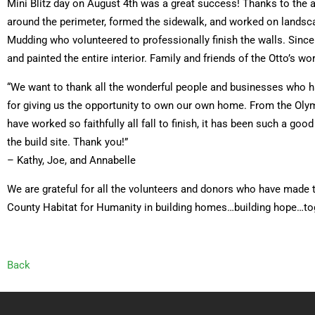
Mini Blitz day on August 4th was a great success! Thanks to the a
around the perimeter, formed the sidewalk, and worked on lands
Mudding who volunteered to professionally finish the walls. Sinc
and painted the entire interior. Family and friends of the Otto’s wo
“We want to thank all the wonderful people and businesses who ha
for giving us the opportunity to own our own home. From the Olym
have worked so faithfully all fall to finish, it has been such a 
the build site. Thank you!”
– Kathy, Joe, and Annabelle
We are grateful for all the volunteers and donors who have made t
County Habitat for Humanity in building homes…building hope…to
Back