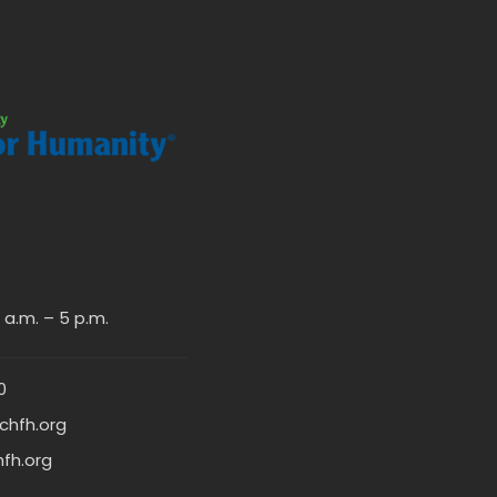
a.m. – 5 p.m.
0
chfh.org
hfh.org