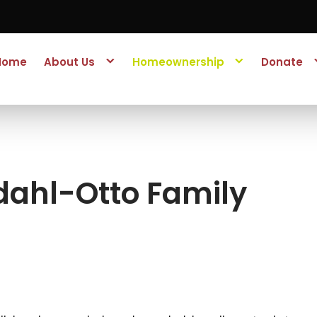
Home
About Us
Homeownership
Donate
dahl-Otto Family