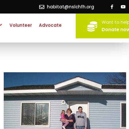
habitat@nslchfh.org
Want to hel
Volunteer
Advocate
Donate no