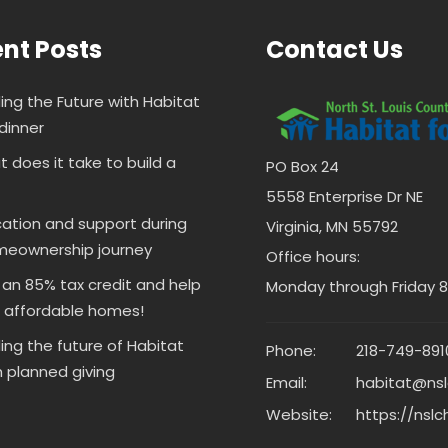
nt Posts
Contact Us
ding the Future with Habitat
dinner
 does it take to build a
PO Box 24
5558 Enterprise Dr NE
ation and support during
Virginia, MN 55792
meownership journey
Office hours:
 an 85% tax credit and help
Monday through Friday 8 
d affordable homes!
ding the future of Habitat
Phone:
218-749-891
 planned giving
Email:
habitat@nsl
Website:
https://nslc