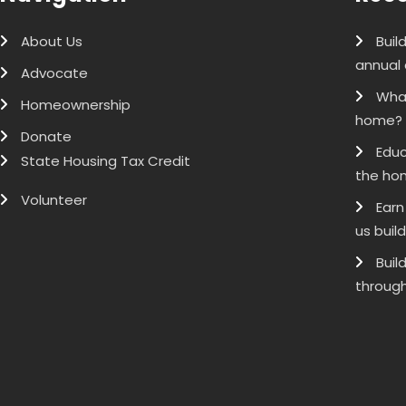
About Us
Buil
annual 
Advocate
What
Homeownership
home?
Donate
Educ
State Housing Tax Credit
the ho
Volunteer
Earn
us buil
Buil
through