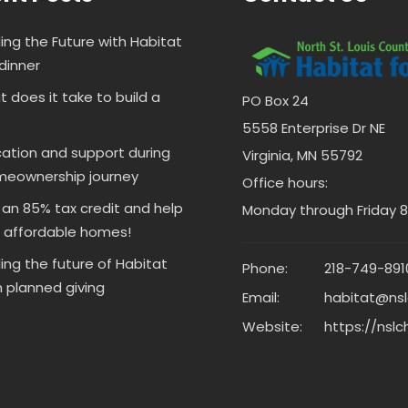
ding the Future with Habitat
dinner
 does it take to build a
PO Box 24
5558 Enterprise Dr NE
ation and support during
Virginia, MN 55792
meownership journey
Office hours:
 an 85% tax credit and help
Monday through Friday 8 
d affordable homes!
ding the future of Habitat
Phone:
218-749-891
 planned giving
Email:
habitat@nsl
Website:
https://nslc