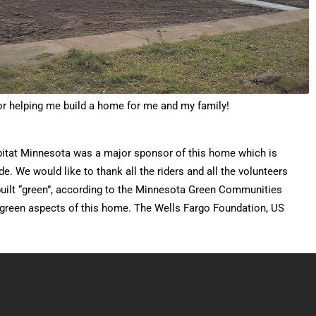
for helping me build a home for me and my family!
bitat Minnesota was a major sponsor of this home which is
 We would like to thank all the riders and all the volunteers
uilt “green”, according to the Minnesota Green Communities
e green aspects of this home. The Wells Fargo Foundation, US