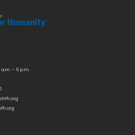
a.m. – 5 p.m.
0
chfh.org
hfh.org