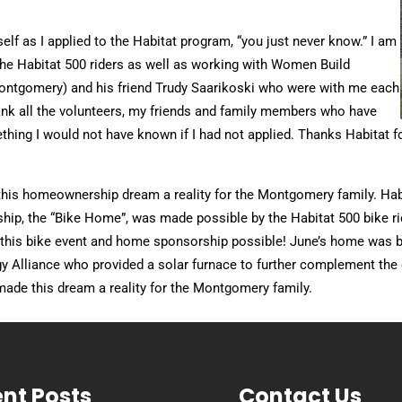
elf as I applied to the Habitat program, “you just never know.” I am
h the Habitat 500 riders as well as working with Women Build
Montgomery) and his friend Trudy Saarikoski who were with me each
thank all the volunteers, my friends and family members who have
thing I would not have known if I had not applied. Thanks Habitat 
 this homeownership dream a reality for the Montgomery family. Ha
p, the “Bike Home”, was made possible by the Habitat 500 bike ride.
this bike event and home sponsorship possible! June’s home was b
gy Alliance who provided a solar furnace to further complement th
ade this dream a reality for the Montgomery family.
nt Posts
Contact Us