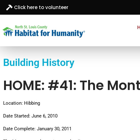
Click here to volunteer
North St. Louis
Building homes, building hope
County
Building History
Habitat for
Humanity
HOME: #41: The Mon
Location: Hibbing
Date Started: June 6, 2010
Date Complete: January 30, 2011