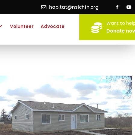
habitat@nslchfh.org
Want to hel
Volunteer
Advocate
Donate no