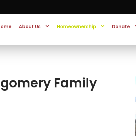
Home
About Us
Homeownership
Donate
tgomery Family