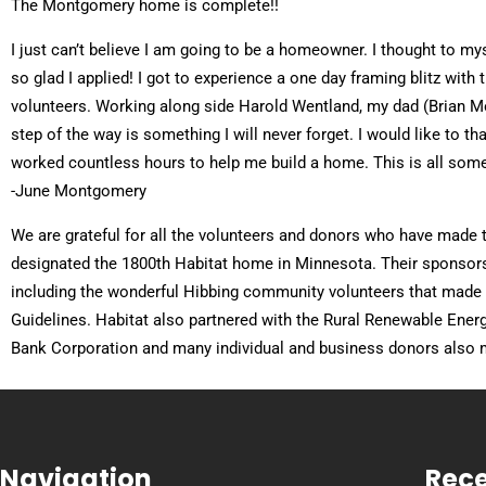
The Montgomery home is complete!!
I just can’t believe I am going to be a homeowner. I thought to mys
so glad I applied! I got to experience a one day framing blitz wit
volunteers. Working along side Harold Wentland, my dad (Brian 
step of the way is something I will never forget. I would like to 
worked countless hours to help me build a home. This is all some
-June Montgomery
We are grateful for all the volunteers and donors who have made
designated the 1800th Habitat home in Minnesota. Their sponsorshi
including the wonderful Hibbing community volunteers that made 
Guidelines. Habitat also partnered with the Rural Renewable Ener
Bank Corporation and many individual and business donors also m
Navigation
Rece