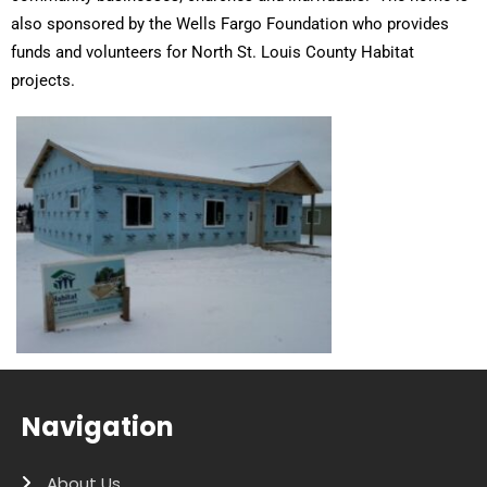
also sponsored by the Wells Fargo Foundation who provides
funds and volunteers for North St. Louis County Habitat
projects.
Navigation
About Us