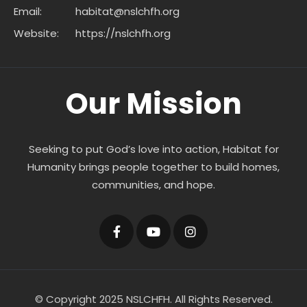
Email:
habitat@nslchfh.org
Website:
https://nslchfh.org
Our Mission
Seeking to put God’s love into action, Habitat for
Humanity brings people together to build homes,
communities, and hope.
© Copyright 2025 NSLCHFH. All Rights Reserved.