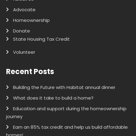
Advocate
Homeownership
Donate
State Housing Tax Credit
Volunteer
Recent Posts
Building the Future with Habitat annual dinner
What does it take to build a home?
Education and support during the homeownership
journey
Earn an 85% tax credit and help us build affordable
homes!