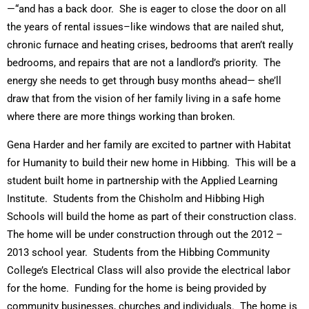
—“and has a back door. She is eager to close the door on all
the years of rental issues–like windows that are nailed shut,
chronic furnace and heating crises, bedrooms that aren’t really
bedrooms, and repairs that are not a landlord’s priority. The
energy she needs to get through busy months ahead— she’ll
draw that from the vision of her family living in a safe home
where there are more things working than broken.
Gena Harder and her family are excited to partner with Habitat
for Humanity to build their new home in Hibbing. This will be a
student built home in partnership with the Applied Learning
Institute. Students from the Chisholm and Hibbing High
Schools will build the home as part of their construction class.
The home will be under construction through out the 2012 –
2013 school year. Students from the Hibbing Community
College’s Electrical Class will also provide the electrical labor
for the home. Funding for the home is being provided by
community businesses, churches and individuals. The home is