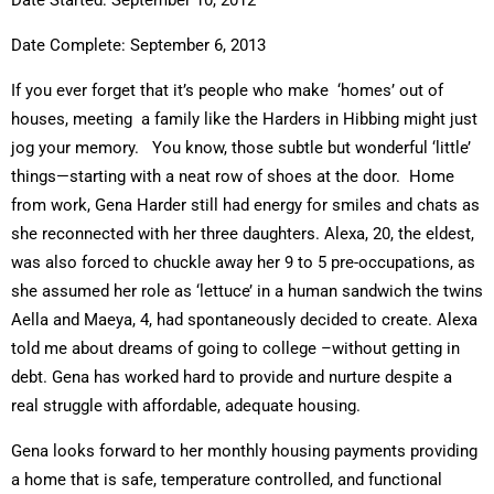
Date Started: September 10, 2012
Date Complete: September 6, 2013
If you ever forget that it’s people who make ‘homes’ out of
houses, meeting a family like the Harders in Hibbing might just
jog your memory. You know, those subtle but wonderful ‘little’
things—starting with a neat row of shoes at the door. Home
from work, Gena Harder still had energy for smiles and chats as
she reconnected with her three daughters. Alexa, 20, the eldest,
was also forced to chuckle away her 9 to 5 pre-occupations, as
she assumed her role as ‘lettuce’ in a human sandwich the twins
Aella and Maeya, 4, had spontaneously decided to create. Alexa
told me about dreams of going to college –without getting in
debt. Gena has worked hard to provide and nurture despite a
real struggle with affordable, adequate housing.
Gena looks forward to her monthly housing payments providing
a home that is safe, temperature controlled, and functional