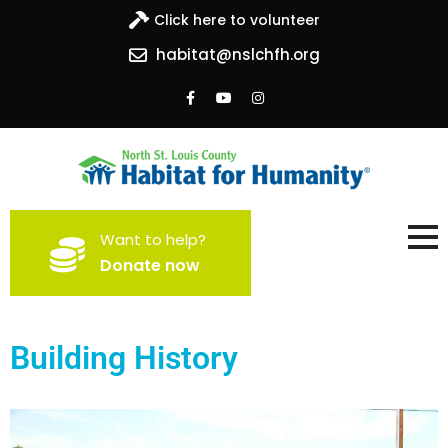
Click here to volunteer
habitat@nslchfh.org
North St. Louis County
Building homes, building hope
Want to help?
Habitat for Humanity
Donate now
Building History