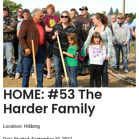
HOME: #53 The
Harder Family
Location: Hibbing