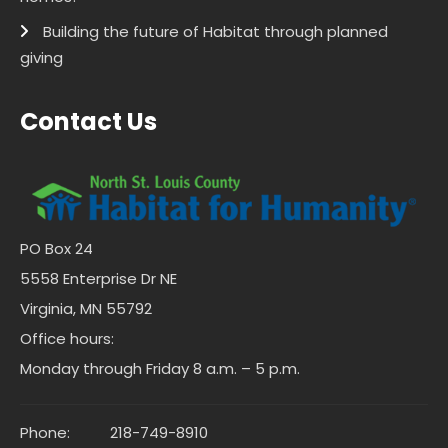
Building the future of Habitat through planned
giving
Contact Us
PO Box 24
5558 Enterprise Dr NE
Virginia, MN 55792
Office hours:
Monday through Friday 8 a.m. – 5 p.m.
Phone:
218-749-8910