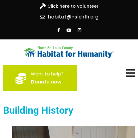
Click here to volunteer
habitat@nslchfh.org
North St. Louis County
Building homes, building hope
Want to help?
Habitat for Humanity
Donate now
Building History