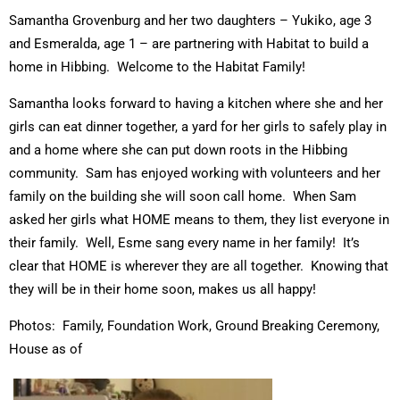
Samantha Grovenburg and her two daughters – Yukiko, age 3
and Esmeralda, age 1 – are partnering with Habitat to build a
home in Hibbing. Welcome to the Habitat Family!
Samantha looks forward to having a kitchen where she and her
girls can eat dinner together, a yard for her girls to safely play in
and a home where she can put down roots in the Hibbing
community. Sam has enjoyed working with volunteers and her
family on the building she will soon call home. When Sam
asked her girls what HOME means to them, they list everyone in
their family. Well, Esme sang every name in her family! It’s
clear that HOME is wherever they are all together. Knowing that
they will be in their home soon, makes us all happy!
Photos: Family, Foundation Work, Ground Breaking Ceremony,
House as of