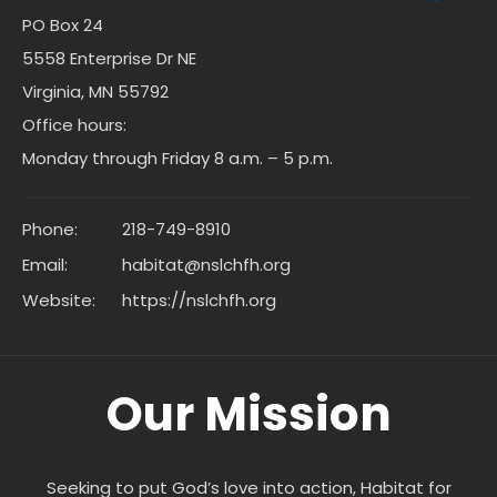
PO Box 24
5558 Enterprise Dr NE
Virginia, MN 55792
Office hours:
Monday through Friday 8 a.m. – 5 p.m.
Phone:
218-749-8910
Email:
habitat@nslchfh.org
Website:
https://nslchfh.org
Our Mission
Seeking to put God’s love into action, Habitat for