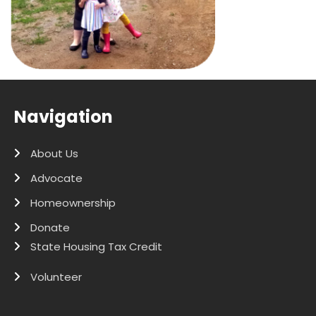
Navigation
About Us
Advocate
Homeownership
Donate
State Housing Tax Credit
Volunteer