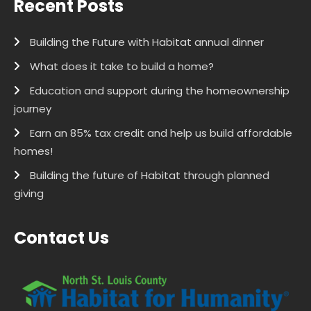
Recent Posts
Building the Future with Habitat annual dinner
What does it take to build a home?
Education and support during the homeownership
journey
Earn an 85% tax credit and help us build affordable
homes!
Building the future of Habitat through planned
giving
Contact Us