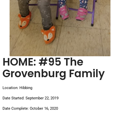
HOME: #95 The
Grovenburg Family
Location: Hibbing
Date Started: September 22, 2019
Date Complete: October 16, 2020