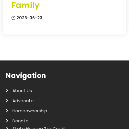
Family
2026-06-23
Navigation
About Us
Advocate
Homeownership
Donate
State Housing Tax Credit