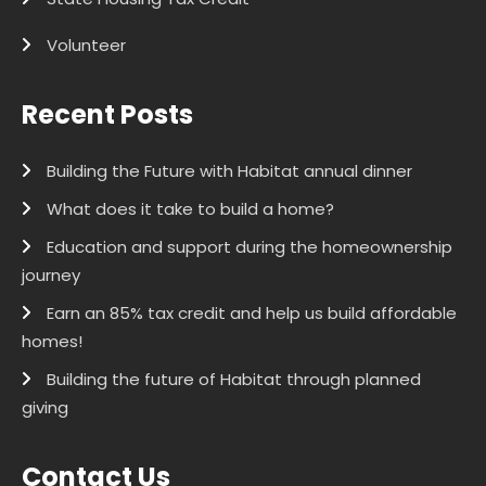
Volunteer
Recent Posts
Building the Future with Habitat annual dinner
What does it take to build a home?
Education and support during the homeownership
journey
Earn an 85% tax credit and help us build affordable
homes!
Building the future of Habitat through planned
giving
Contact Us