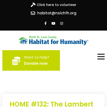
Click here to volunteer
habitat@nslchfh.org
North St. Louis County
Building homes, building hope
Want to help?
Habitat for Humanity
Donate now
HOME #132: The Lambert