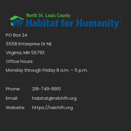
PO Box 24
5558 Enterprise Dr NE
Virginia, MN 55792
Office hours:
Monday through Friday 8 a.m. – 5 p.m.
Phone:
218-749-8910
Email:
habitat@nslchfh.org
Website:
https://nslchfh.org