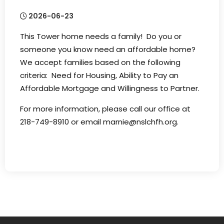
2026-06-23
This Tower home needs a family! Do you or
someone you know need an affordable home?
We accept families based on the following
criteria: Need for Housing, Ability to Pay an
Affordable Mortgage and Willingness to Partner.
For more information, please call our office at
218-749-8910 or email marnie@nslchfh.org.