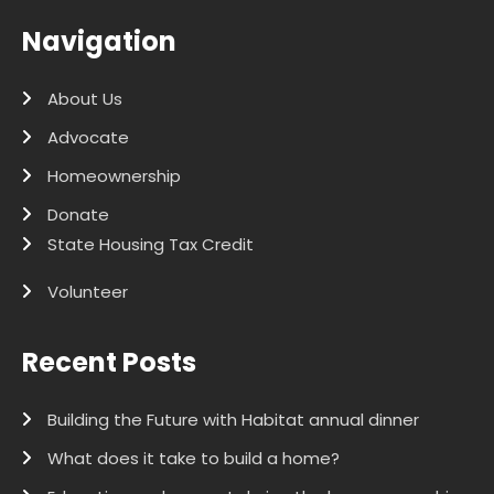
Navigation
About Us
Advocate
Homeownership
Donate
State Housing Tax Credit
Volunteer
Recent Posts
Building the Future with Habitat annual dinner
What does it take to build a home?