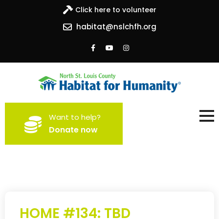
Click here to volunteer
habitat@nslchfh.org
North St. Louis County
Building homes, building hope
Want to help?
Habitat for Humanity
Donate now
HOME #134: TBD