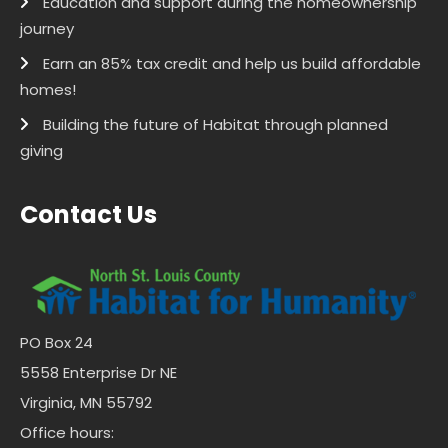
Education and support during the homeownership
journey
Earn an 85% tax credit and help us build affordable
homes!
Building the future of Habitat through planned
giving
Contact Us
PO Box 24
5558 Enterprise Dr NE
Virginia, MN 55792
Office hours: