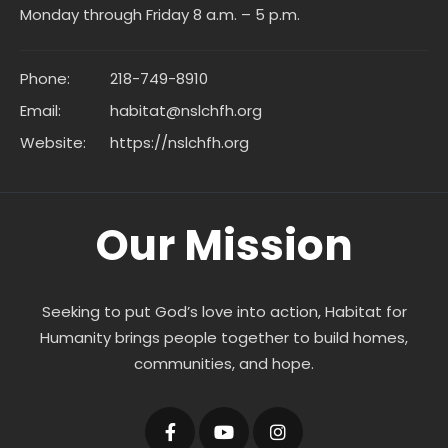
Monday through Friday 8 a.m. – 5 p.m.
Phone:
218-749-8910
Email:
habitat@nslchfh.org
Website:
https://nslchfh.org
Our Mission
Seeking to put God’s love into action, Habitat for
Humanity brings people together to build homes,
communities, and hope.