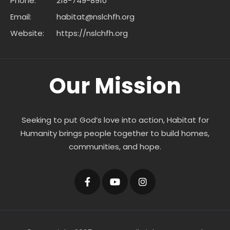
Phone:
218-749-8910
Email:
habitat@nslchfh.org
Website:
https://nslchfh.org
Our Mission
Seeking to put God’s love into action, Habitat for
Humanity brings people together to build homes,
communities, and hope.