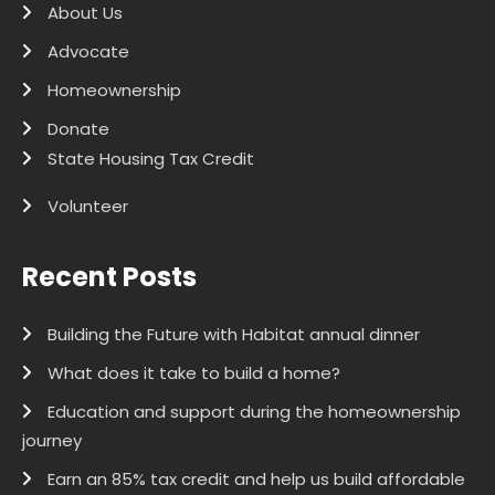
About Us
Advocate
Homeownership
Donate
State Housing Tax Credit
Volunteer
Recent Posts
Building the Future with Habitat annual dinner
What does it take to build a home?
Education and support during the homeownership
journey
Earn an 85% tax credit and help us build affordable