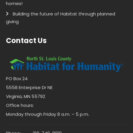
homes!
Building the future of Habitat through planned
giving
Contact Us
PO Box 24
5558 Enterprise Dr NE
Virginia, MN 55792
Office hours:
Monday through Friday 8 a.m. – 5 p.m.