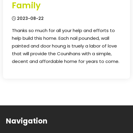
Family
2023-08-22
Thanks so much for all your help and efforts to
help build this home. Each nail pounded, wall
painted and door houng is truely a labor of love
that will provide the Counihans with a simple,
decent and affordable home for years to come.
Navigation