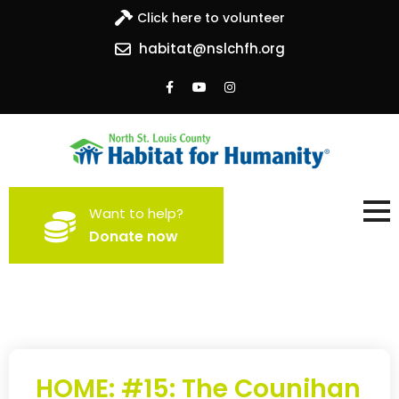
Click here to volunteer
habitat@nslchfh.org
North St. Louis County
Building homes, building hope
Want to help?
Habitat for Humanity
Donate now
HOME: #15: The Counihan