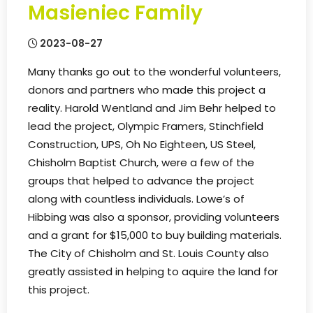
Masieniec Family
2023-08-27
Many thanks go out to the wonderful volunteers,
donors and partners who made this project a
reality. Harold Wentland and Jim Behr helped to
lead the project, Olympic Framers, Stinchfield
Construction, UPS, Oh No Eighteen, US Steel,
Chisholm Baptist Church, were a few of the
groups that helped to advance the project
along with countless individuals. Lowe’s of
Hibbing was also a sponsor, providing volunteers
and a grant for $15,000 to buy building materials.
The City of Chisholm and St. Louis County also
greatly assisted in helping to aquire the land for
this project.