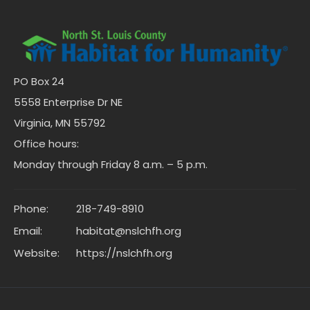
PO Box 24
5558 Enterprise Dr NE
Virginia, MN 55792
Office hours:
Monday through Friday 8 a.m. – 5 p.m.
Phone:
218-749-8910
Email:
habitat@nslchfh.org
Website:
https://nslchfh.org