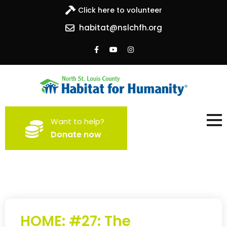
Click here to volunteer
habitat@nslchfh.org
North St. Louis County
Building homes, building hope
Want to help?
Habitat for Humanity
Donate now
HOME: #27: The