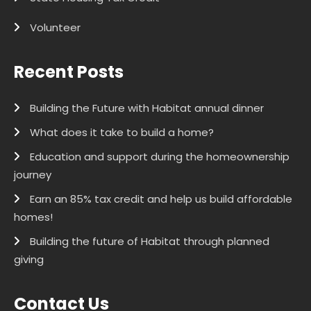
Volunteer
Recent Posts
Building the Future with Habitat annual dinner
What does it take to build a home?
Education and support during the homeownership
journey
Earn an 85% tax credit and help us build affordable
homes!
Building the future of Habitat through planned
giving
Contact Us