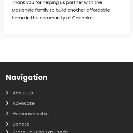
Thank you for helping us partner with the
Masieneic family to build another affordable
home in the community of Chisholm.
Navigation
About Us
Advocate
Homeownership
Donate
State Housing Tax Credit