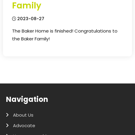
Family
2023-08-27
The Baker Home is finished! Congratulations to
the Baker Family!
Navigation
About Us
Advocate