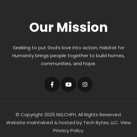
Our Mission
Seeking to put God’s love into action, Habitat for
Humanity brings people together to build homes,
communities, and hope.
© Copyright 2025 NSLCHFH. All Rights Reserved.
Website maintained & hosted by
Tech Bytes, LLC
.
View
Privacy Policy.