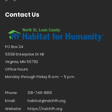
Contact Us
PO Box 24
5558 Enterprise Dr NE
Virginia, MN 55792
Office hours:
Monday through Friday 8 a.m. – 5 p.m.
Phone:
218-749-8910
Email:
habitat@nslchfh.org
Website:
https://nslchfh.org