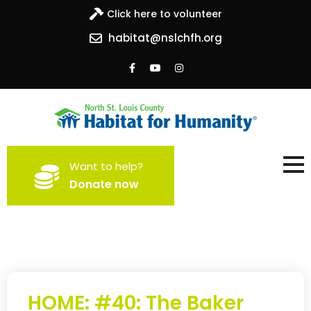
Click here to volunteer
habitat@nslchfh.org
North St. Louis County
Building homes, building hope
Want to help?
Habitat for Humanity
Donate now
HOME: #40: The Baker