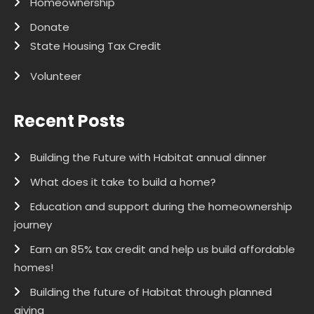
Homeownership
Donate
State Housing Tax Credit
Volunteer
Recent Posts
Building the Future with Habitat annual dinner
What does it take to build a home?
Education and support during the homeownership
journey
Earn an 85% tax credit and help us build affordable
homes!
Building the future of Habitat through planned
giving