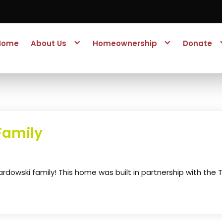
Home
About Us
Homeownership
Donate
Family
owski family! This home was built in partnership with the 