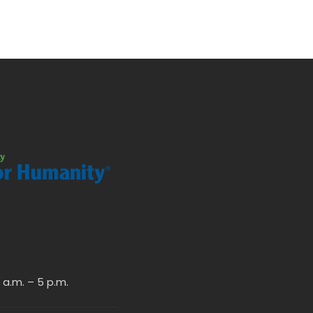
a.m. – 5 p.m.