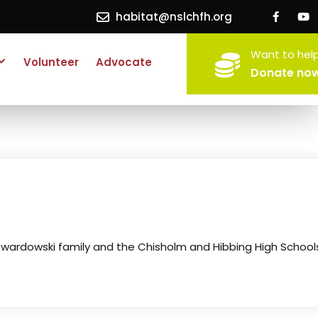
habitat@nslchfh.org
Want to hel
Volunteer
Advocate
Donate no
Twardowski family and the Chisholm and Hibbing High School