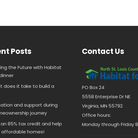
nt Posts
Contact Us
ding the Future with Habitat
dinner
 does it take to build a
PO Box 24
5558 Enterprise Dr NE
ation and support during
Virginia, MN 55792
meownership journey
Office hours:
 an 85% tax credit and help
Monday through Friday 8 
d affordable homes!