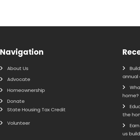
Navigation
Rece
About Us
Buil
annual 
Advocate
What
Homeownership
home?
Donate
Educ
State Housing Tax Credit
the ho
Volunteer
Earn
us buil