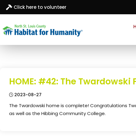
Click here to volunteer
North St. Louis
Building homes, building hope
County
Habitat for
Humanity
HOME: #42: The Twardowski 
2023-08-27
The Twardowski home is complete! Congratulations Tward
as well as the Hibbing Community College.