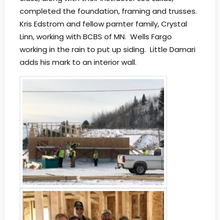
completed the foundation, framing and trusses.
Kris Edstrom and fellow parnter family, Crystal
Linn, working with BCBS of MN. Wells Fargo
working in the rain to put up siding. Little Damari
adds his mark to an interior wall.