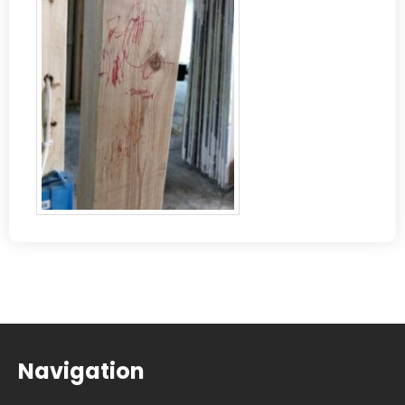
Navigation