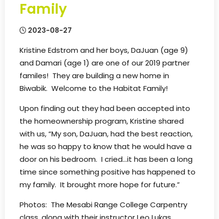
Family
2023-08-27
Kristine Edstrom and her boys, DaJuan (age 9)
and Damari (age 1) are one of our 2019 partner
familes! They are building a new home in
Biwabik. Welcome to the Habitat Family!
Upon finding out they had been accepted into
the homeownership program, Kristine shared
with us, “My son, DaJuan, had the best reaction,
he was so happy to know that he would have a
door on his bedroom. I cried…it has been a long
time since something positive has happened to
my family. It brought more hope for future.”
Photos: The Mesabi Range College Carpentry
class, along with their instructor Leo Lukas,