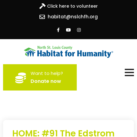
Click here to volunteer
habitat@nslchfh.org
North St. Louis County
Building homes, building hope
Want to help?
Habitat for Humanity
Donate now
HOME: #91 The Edstrom