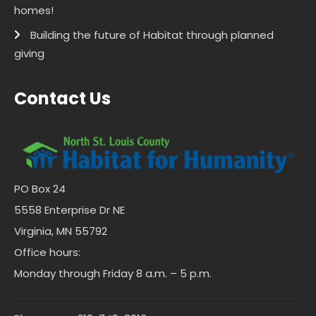
homes!
Building the future of Habitat through planned
giving
Contact Us
PO Box 24
5558 Enterprise Dr NE
Virginia, MN 55792
Office hours:
Monday through Friday 8 a.m. – 5 p.m.