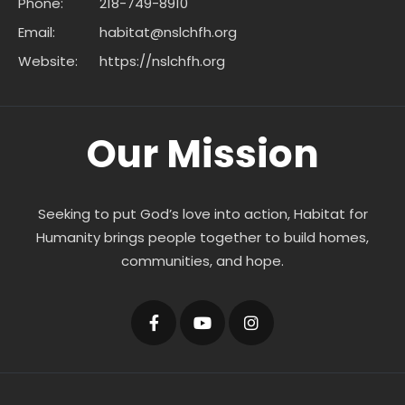
Phone:
218-749-8910
Email:
habitat@nslchfh.org
Website:
https://nslchfh.org
Our Mission
Seeking to put God’s love into action, Habitat for
Humanity brings people together to build homes,
communities, and hope.