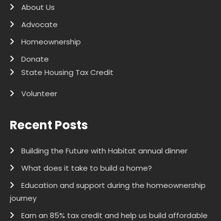
About Us
Advocate
Homeownership
Donate
State Housing Tax Credit
Volunteer
Recent Posts
Building the Future with Habitat annual dinner
What does it take to build a home?
Education and support during the homeownership
journey
Earn an 85% tax credit and help us build affordable