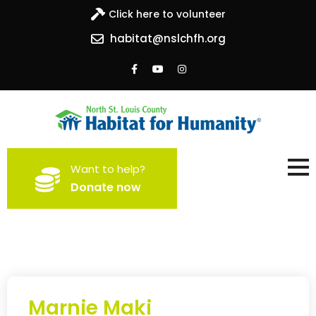
Click here to volunteer
habitat@nslchfh.org
North St. Louis County
Building homes, building hope
Want to help?
Habitat for Humanity
Donate now
Marnie Maki