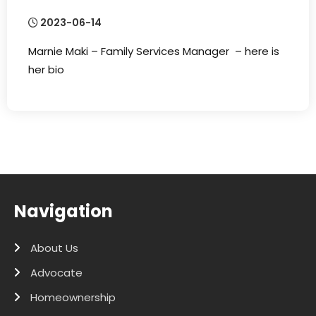
2023-06-14
Marnie Maki – Family Services Manager – here is
her bio
Navigation
About Us
Advocate
Homeownership