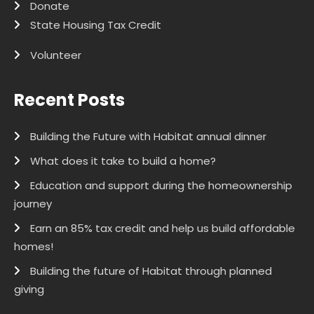
Donate
State Housing Tax Credit
Volunteer
Recent Posts
Building the Future with Habitat annual dinner
What does it take to build a home?
Education and support during the homeownership
journey
Earn an 85% tax credit and help us build affordable
homes!
Building the future of Habitat through planned
giving