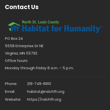
Contact Us
PO Box 24
5558 Enterprise Dr NE
Virginia, MN 55792
Office hours:
Monday through Friday 8 a.m. – 5 p.m.
Phone:
218-749-8910
Email:
habitat@nslchfh.org
Website:
https://nslchfh.org