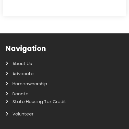
Navigation
About Us
Advocate
Homeownership
Donate
State Housing Tax Credit
Volunteer