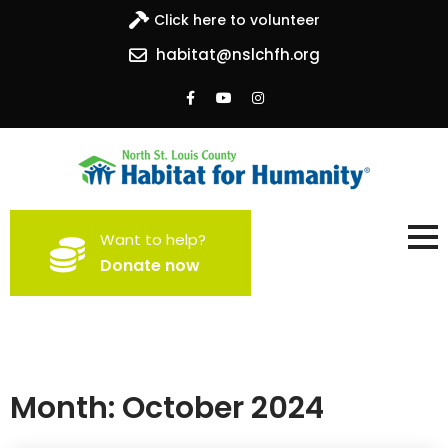
Click here to volunteer
habitat@nslchfh.org
North St. Louis County
Building homes, building hope
Want to help?
Habitat for Humanity
Donate now
Month:
October 2024