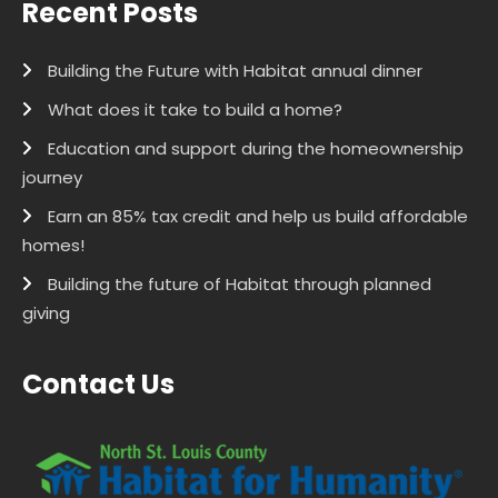
Recent Posts
Building the Future with Habitat annual dinner
What does it take to build a home?
Education and support during the homeownership
journey
Earn an 85% tax credit and help us build affordable
homes!
Building the future of Habitat through planned
giving
Contact Us