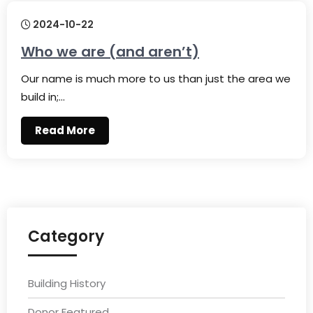
2024-10-22
Who we are (and aren’t)
Our name is much more to us than just the area we
build in;…
Read More
Category
Building History
Donor Featured