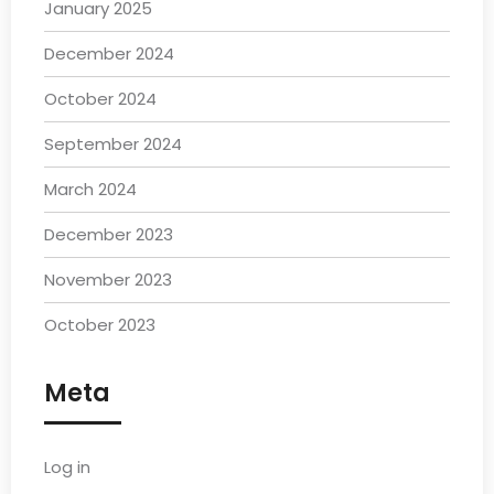
January 2025
December 2024
October 2024
September 2024
March 2024
December 2023
November 2023
October 2023
Meta
Log in