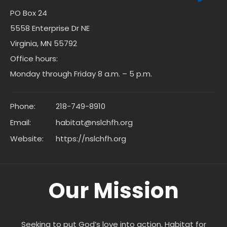
PO Box 24
5558 Enterprise Dr NE
Virginia, MN 55792
Office hours:
Monday through Friday 8 a.m. – 5 p.m.
Phone:
218-749-8910
Email:
habitat@nslchfh.org
Website:
https://nslchfh.org
Our Mission
Seeking to put God’s love into action, Habitat for