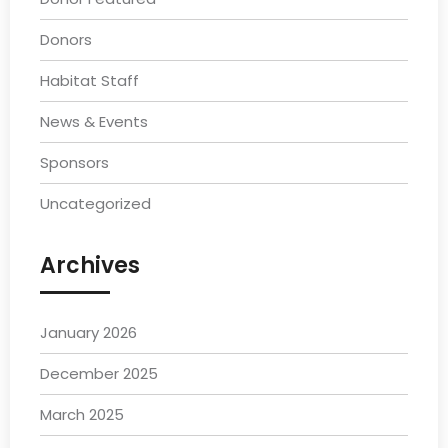
Donors
Habitat Staff
News & Events
Sponsors
Uncategorized
Archives
January 2026
December 2025
March 2025